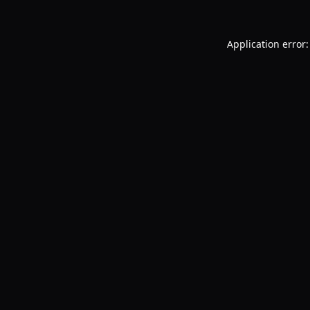
Application error: