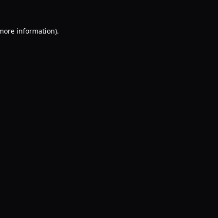
 more information).