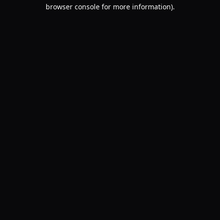
browser console for more information).