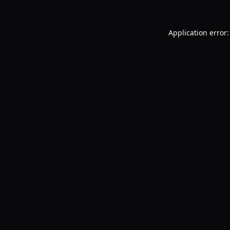
Application error: