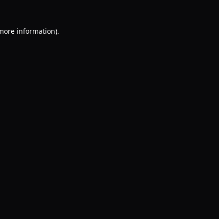
 more information).