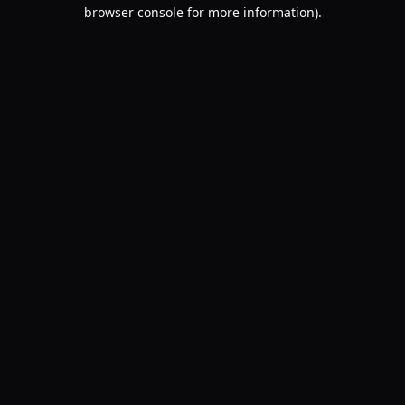
browser console for more information).