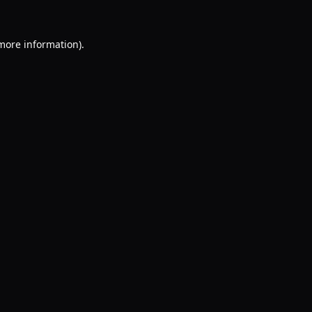
 more information).