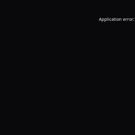
Application error: