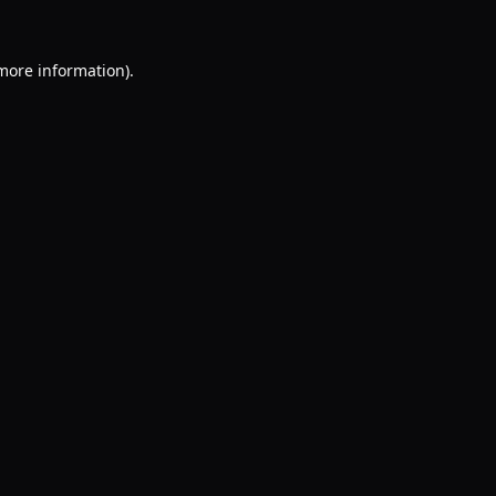
 more information).