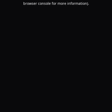
browser console for more information).