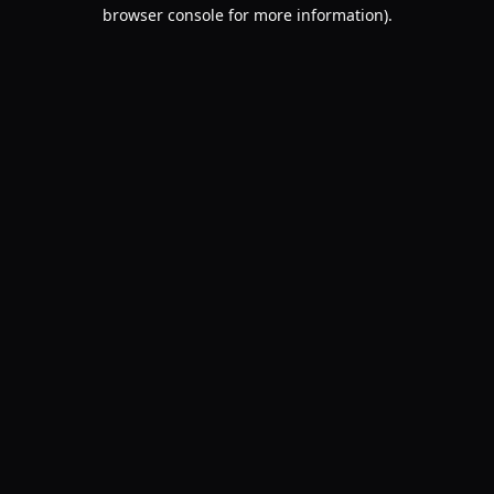
browser console for more information).