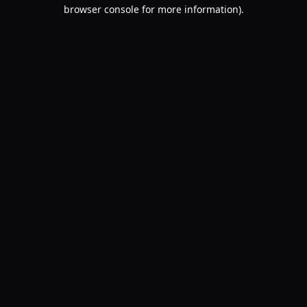
browser console for more information).