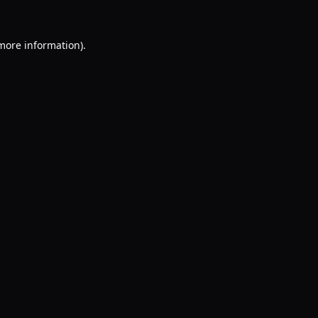
 more information).