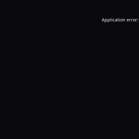
Application error: