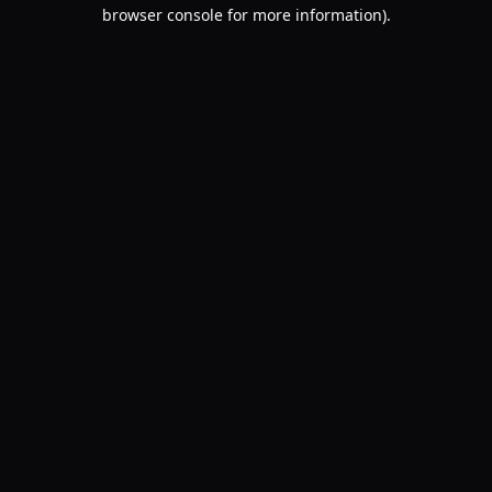
browser console for more information).