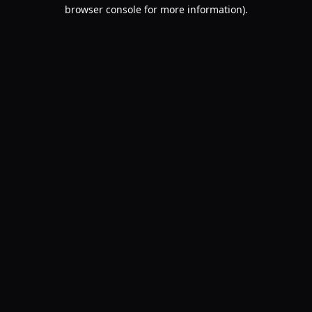
browser console for more information).