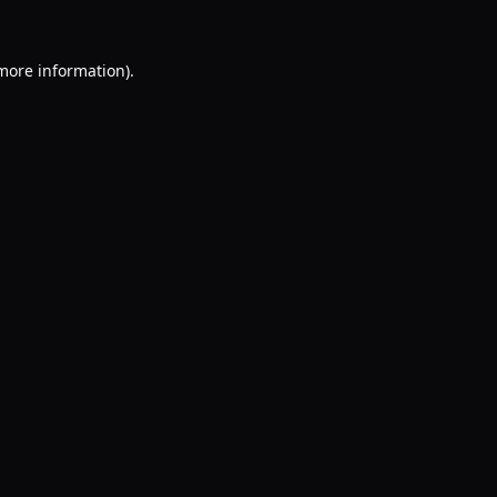
 more information).