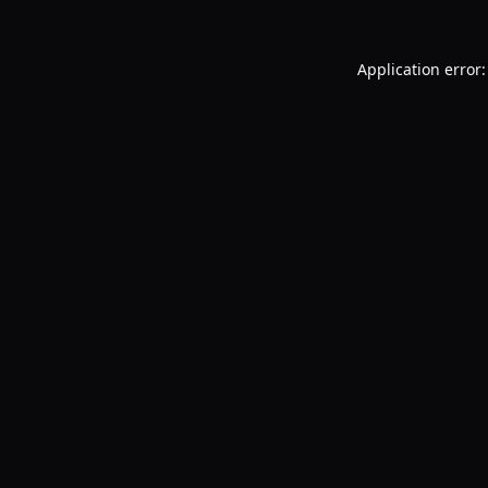
Application error: