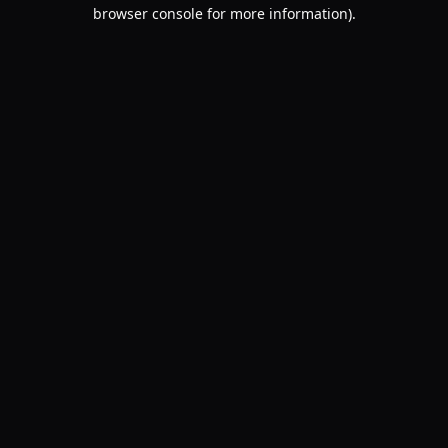
browser console for more information).