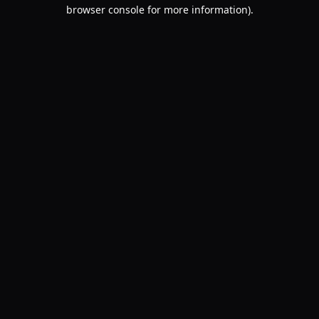
browser console for more information).