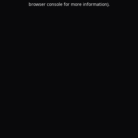
browser console for more information).